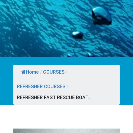
Home
/
COURSES
/
REFRESHER COURSES
/
REFRESHER FAST RESCUE BOAT...