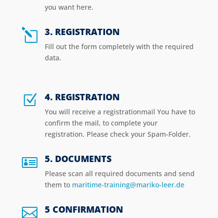
you want here.
3. REGISTRATION
l
Fill out the form completely with the required
data.
4. REGISTRATION
Z
You will receive a registrationmail You have to
confirm the mail, to complete your
registration. Please check your Spam-Folder.
5. DOCUMENTS

Please scan all required documents and send
them to
maritime-training@mariko-leer.de
5 CONFIRMATION
