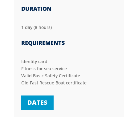
DURATION
1 day (8 hours)
REQUIREMENTS
Identity card
Fitness for sea service
Valid Basic Safety Certificate
Old Fast Rescue Boat certificate
DATES