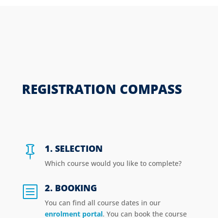
REGISTRATION COMPASS
1. SELECTION

Which course would you like to complete?
2. BOOKING
b
You can find all course dates in our
enrolment portal
. You can book the course