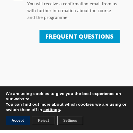
You will receive a confirmation email from us
with further information about the course
and the programme.
FREQUENT QUESTIONS
We are using cookies to give you the best experience on
our website.
You can find out more about which cookies we are using or
switch them off in
settings
.
MORE COURSES
Accept
Reject
Settings