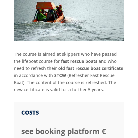
The course is aimed at skippers who have passed
the lifeboat course for
fast rescue boats
and who
need to refresh their
old fast rescue boat certificate
in accordance with
STCW
(Refresher Fast Rescue
Boat). The content of the course is refreshed. The
new certificate is valid for a further 5 years.
COSTS
see booking platform €