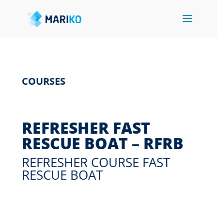
COURSES
REFRESHER FAST
RESCUE BOAT – RFRB
REFRESHER COURSE FAST
RESCUE BOAT