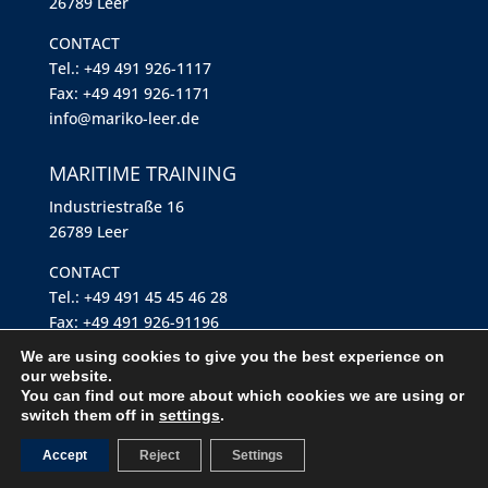
26789 Leer
CONTACT
Tel.: +49 491 926-1117
Fax: +49 491 926-1171
info@mariko-leer.de
MARITIME TRAINING
Industriestraße 16
26789 Leer
CONTACT
Tel.: +49 491 45 45 46 28
Fax: +49 491 926-91196
maritime-training@mariko-leer.de
We are using cookies to give you the best experience on
our website.
You can find out more about which cookies we are using or
Imprint
switch them off in
settings
.
Privacy policy
Accept
Reject
Settings