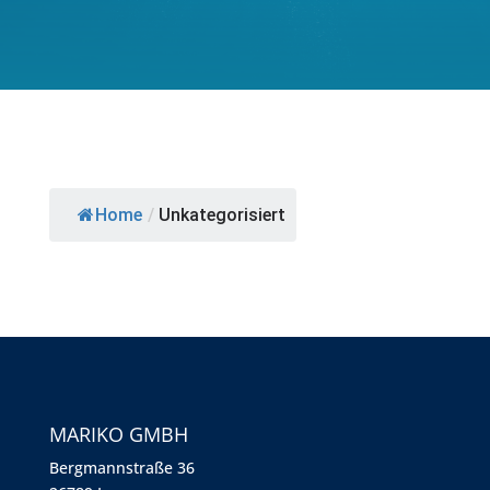
Home
/
Unkategorisiert
MARIKO GMBH
Berg­mann­straße 36