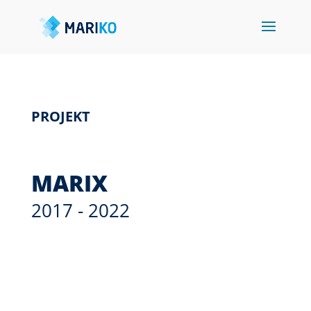
PROJEKT
MARIX
2017 - 2022