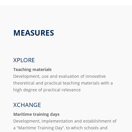
MEASURES
XPLORE
Teaching materials
Development, use and evaluation of innovative
theoretical and practical teaching materials with a
high degree of practical relevance
XCHANGE
Maritime training days
Development, implementation and establishment of
a “Maritime Training Day”, to which schools and