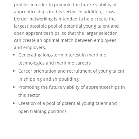
profiles in order to promote the future viability of
apprenticeships in this sector. In addition, cross-
border networking is intended to help create the
largest possible pool of potential young talent and
open apprenticeships, so that the larger selection
can create an optimal match between employees
and employers.
Generating long-term interest in maritime
technologies and maritime careers
Career orientation and recruitment of young talent
in shipping and shipbuilding
Promoting the future viability of apprenticeships in
this sector
Creation of a pool of potential young talent and
open training positions