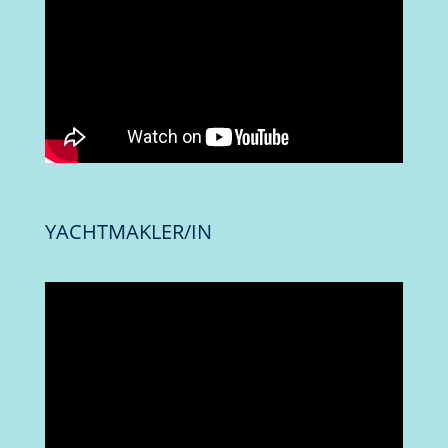
YACHTMAKLER/IN