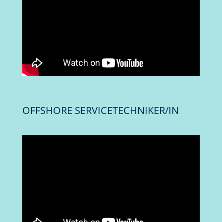
OFFSHORE SERVICETECHNIKER/IN