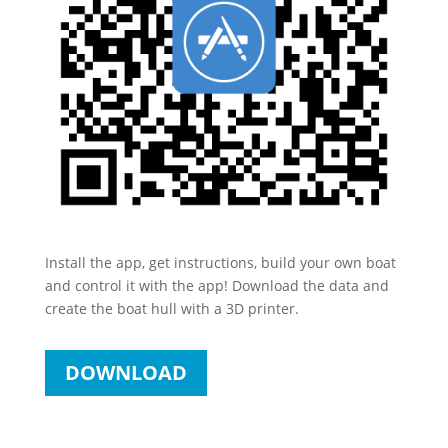
Install the app, get instructions, build your own boat
and control it with the app! Download the data and
create the boat hull with a 3D printer.
DOWNLOAD