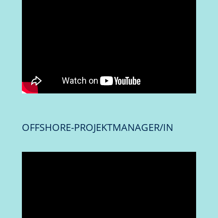
OFFSHORE-PROJEKTMANAGER/IN