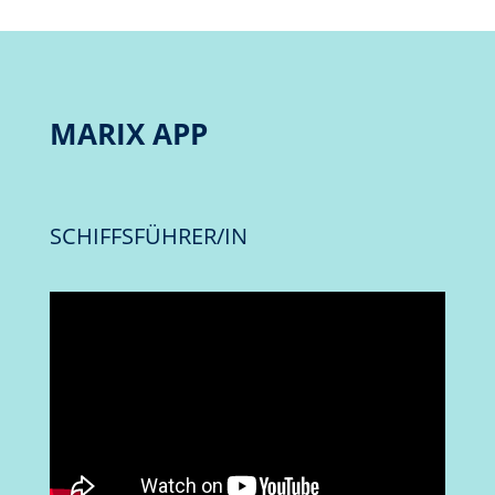
MARIX APP
SCHIFFSFÜHRER/IN