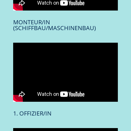
MONTEUR/IN
(SCHIFFBAU/MASCHINENBAU)
1. OFFIZIER/IN