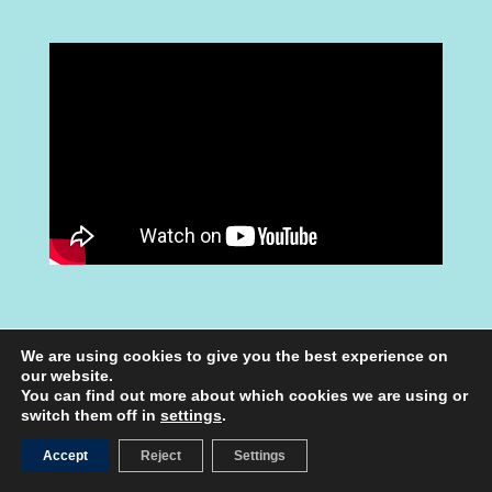
We are using cookies to give you the best experience on
our website.
You can find out more about which cookies we are using or
switch them off in
settings
.
UNTERRICHTSMATERIAL
Accept
Reject
Settings
FÜR SCHÜLER