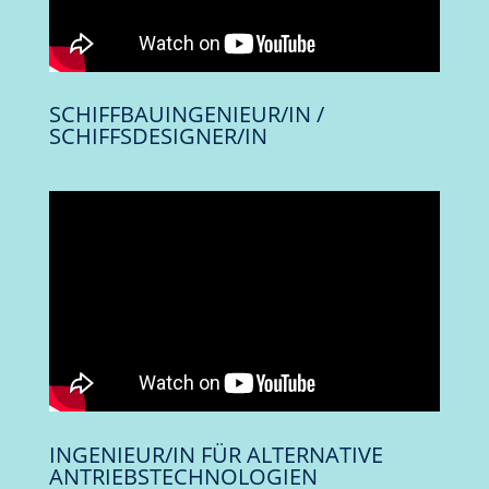
SCHIFFBAUINGENIEUR/IN /
SCHIFFSDESIGNER/IN
INGENIEUR/IN FÜR ALTERNATIVE
ANTRIEBSTECHNOLOGIEN