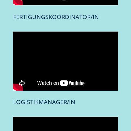
FERTIGUNGSKOORDINATOR/IN
LOGISTIKMANAGER/IN