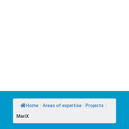
Home
/
Areas of expertise
/
Projects
/
MariX