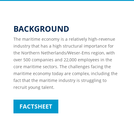
BACKGROUND
The maritime economy is a relatively high-revenue
industry that has a high structural importance for
the Northern Netherlands/Weser-Ems region, with
over 500 companies and 22,000 employees in the
core maritime sectors. The challenges facing the
maritime economy today are complex, including the
fact that the maritime industry is struggling to
recruit young talent.
FACTSHEET