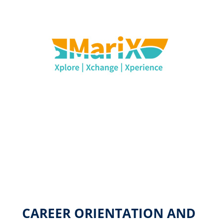
CAREER ORIENTATION AND