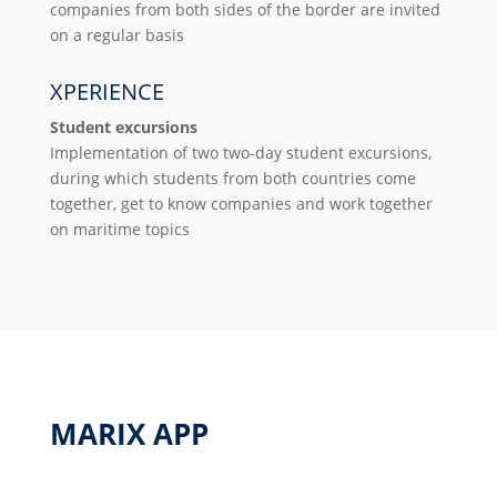
companies from both sides of the border are invited
on a regular basis
XPERIENCE
Student excursions
Implementation of two two-day student excursions,
during which students from both countries come
together, get to know companies and work together
on maritime topics
MARIX APP