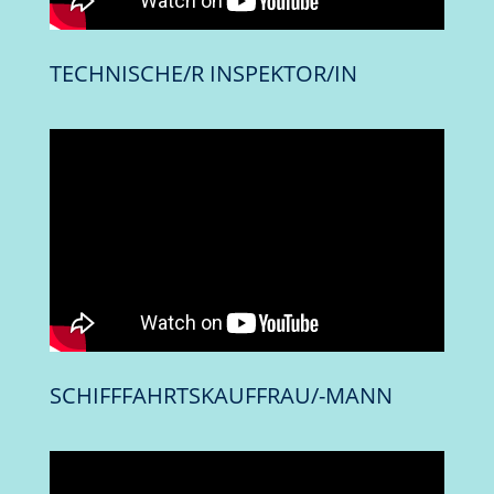
TECHNISCHE/R INSPEKTOR/IN
SCHIFFFAHRTSKAUFFRAU/-MANN