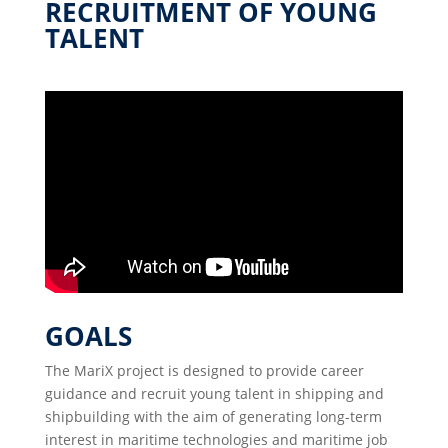
RECRUITMENT OF YOUNG
TALENT
GOALS
The MariX project is designed to provide career
guidance and recruit young talent in shipping and
shipbuilding with the aim of generating long-term
interest in maritime technologies and maritime job